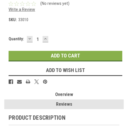
(No reviews yet)
Write a Review
SKU:
33010
DECREASE
INCREASE
Current
Quantity:
QUANTITY:
QUANTITY:
Stock:
ADD TO WISH LIST
Overview
Reviews
PRODUCT DESCRIPTION