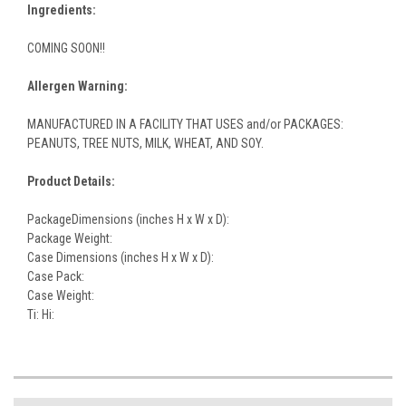
Ingredients:
COMING SOON!!
Allergen Warning:
MANUFACTURED IN A FACILITY THAT USES and/or PACKAGES:
PEANUTS, TREE NUTS, MILK, WHEAT, AND SOY.
Product Details:
PackageDimensions (inches H x W x D):
Package Weight:
Case Dimensions (inches H x W x D):
Case Pack:
Case Weight:
Ti: Hi: