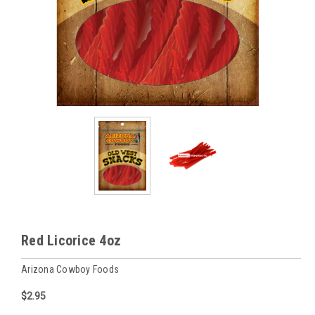
Red Licorice 4oz
Arizona Cowboy Foods
$2.95