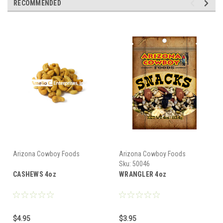
RECOMMENDED
Arizona Cowboy Foods
Arizona Cowboy Foods
Sku:
50046
CASHEWS 4oz
WRANGLER 4oz
$4.95
$3.95