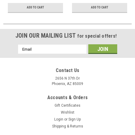
ADD TO CART
ADD TO CART
JOIN OUR MAILING LIST
for special offers!
Email
Address
Contact Us
2656 N 37th Dr
Phoenix, AZ 85009
Accounts & Orders
Gift Certificates
Wishlist
Login
or
Sign Up
Shipping & Returns