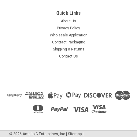
Quick Links
About Us
Privacy Policy
Wholesale Application
Contract Packaging
Shipping & Returns
Contact Us
©
2026
Amelio C Enterprises, Inc
|
Sitemap
|