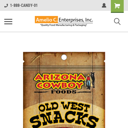
Shopping
1-888-CANDY-01
Cart