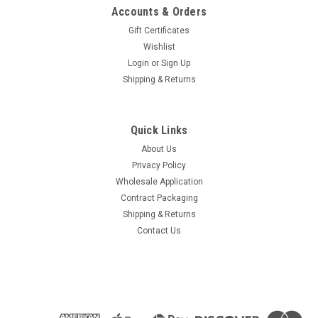
Accounts & Orders
Gift Certificates
Wishlist
Login
or
Sign Up
Shipping & Returns
Quick Links
About Us
Privacy Policy
Wholesale Application
Contract Packaging
Shipping & Returns
Contact Us