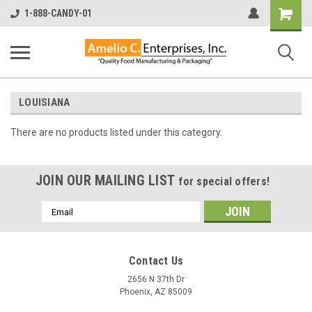
Shopping
1-888-CANDY-01
Cart
LOUISIANA
There are no products listed under this category.
JOIN OUR MAILING LIST
for special offers!
Email
Address
Contact Us
2656 N 37th Dr
Phoenix, AZ 85009