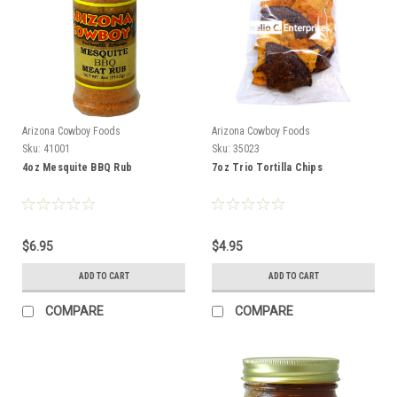
Arizona Cowboy Foods
Arizona Cowboy Foods
Sku:
41001
Sku:
35023
4oz Mesquite BBQ Rub
7oz Trio Tortilla Chips
$6.95
$4.95
ADD TO CART
ADD TO CART
COMPARE
COMPARE