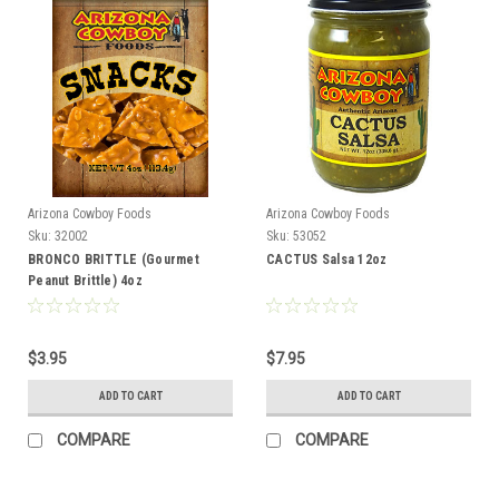
Arizona Cowboy Foods
Arizona Cowboy Foods
Sku:
32002
Sku:
53052
BRONCO BRITTLE (Gourmet
CACTUS Salsa 12oz
Peanut Brittle) 4oz
$3.95
$7.95
ADD TO CART
ADD TO CART
COMPARE
COMPARE