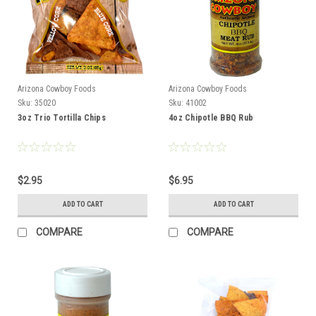
Arizona Cowboy Foods
Arizona Cowboy Foods
Sku:
35020
Sku:
41002
3oz Trio Tortilla Chips
4oz Chipotle BBQ Rub
$2.95
$6.95
ADD TO CART
ADD TO CART
COMPARE
COMPARE