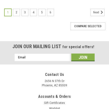
1
2
3
4
5
6
Next
COMPARE SELECTED
JOIN OUR MAILING LIST
for special offers!
Email
Address
Contact Us
2656 N 37th Dr
Phoenix, AZ 85009
Accounts & Orders
Gift Certificates
Wishlist