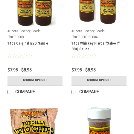
Arizona Cowboy Foods
Arizona Cowboy Foods
Sku:
30008
Sku:
30003-30004
14oz Original BBQ Sauce
14oz Whiskey Flavor "Saloon"
BBQ Sauce
$7.95 - $8.95
$7.95 - $8.95
CHOOSE OPTIONS
CHOOSE OPTIONS
COMPARE
COMPARE