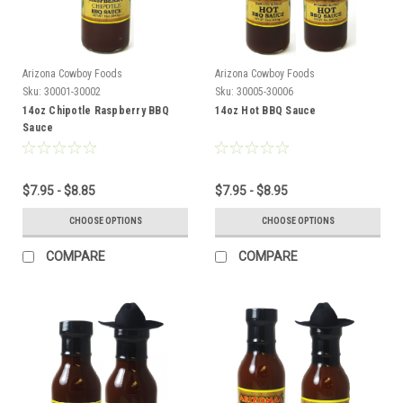
Arizona Cowboy Foods
Arizona Cowboy Foods
Sku:
30001-30002
Sku:
30005-30006
14oz Chipotle Raspberry BBQ
14oz Hot BBQ Sauce
Sauce
$7.95 - $8.85
$7.95 - $8.95
CHOOSE OPTIONS
CHOOSE OPTIONS
COMPARE
COMPARE