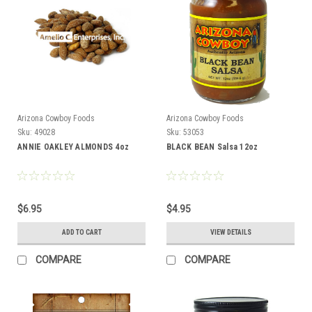
Arizona Cowboy Foods
Arizona Cowboy Foods
Sku:
49028
Sku:
53053
ANNIE OAKLEY ALMONDS 4oz
BLACK BEAN Salsa 12oz
$6.95
$4.95
ADD TO CART
VIEW DETAILS
COMPARE
COMPARE