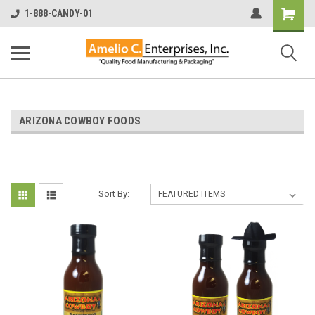
Shopping
1-888-CANDY-01
Cart
ARIZONA COWBOY FOODS
Sort By: