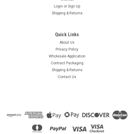
Login
or
Sign Up
Shipping & Returns
Quick Links
About Us
Privacy Policy
Wholesale Application
Contract Packaging
Shipping & Returns
Contact Us