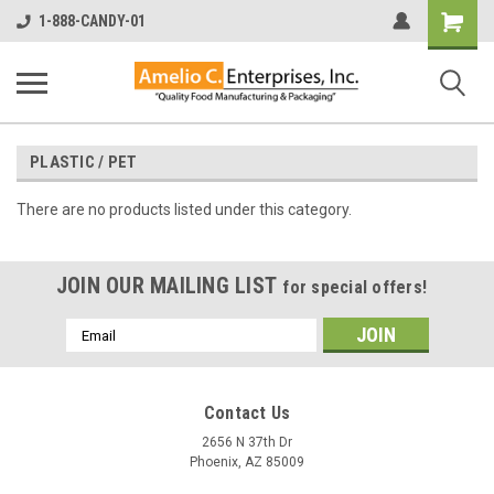
Shopping
1-888-CANDY-01
Cart
PLASTIC / PET
There are no products listed under this category.
JOIN OUR MAILING LIST
for special offers!
Email
Address
Contact Us
2656 N 37th Dr
Phoenix, AZ 85009