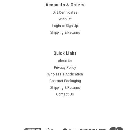
Accounts & Orders
Gift Certificates
Wishlist
Login
or
Sign Up
Shipping & Returns
Quick Links
About Us
Privacy Policy
Wholesale Application
Contract Packaging
Shipping & Returns
Contact Us