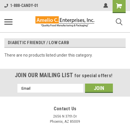
Shopping
1-888-CANDY-01
Cart
DIABETIC FRIENDLY / LOW CARB
There are no products listed under this category.
JOIN OUR MAILING LIST
for special offers!
Email
Address
Contact Us
2656 N 37th Dr
Phoenix, AZ 85009