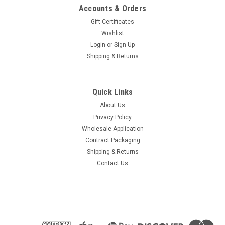
Accounts & Orders
Gift Certificates
Wishlist
Login
or
Sign Up
Shipping & Returns
Quick Links
About Us
Privacy Policy
Wholesale Application
Contract Packaging
Shipping & Returns
Contact Us