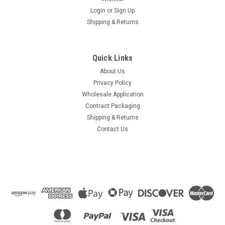
Login
or
Sign Up
Shipping & Returns
Quick Links
About Us
Privacy Policy
Wholesale Application
Contract Packaging
Shipping & Returns
Contact Us