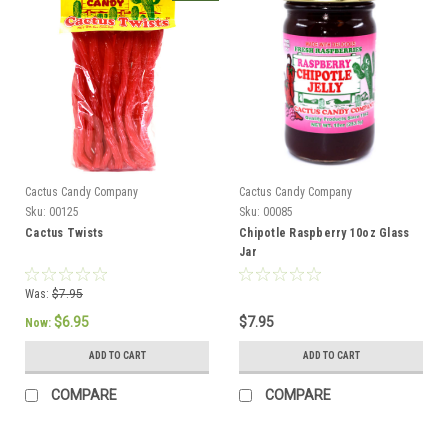
Cactus Candy Company
Cactus Candy Company
Sku:
00125
Sku:
00085
Cactus Twists
Chipotle Raspberry 10oz Glass
Jar
Was:
$7.95
$6.95
$7.95
Now:
ADD TO CART
ADD TO CART
COMPARE
COMPARE