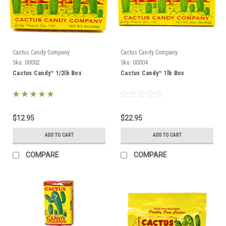
Cactus Candy Company
Cactus Candy Company
Sku:
00002
Sku:
00004
Cactus Candy™ 1/2lb Box
Cactus Candy™ 1lb Box
$12.95
$22.95
ADD TO CART
ADD TO CART
COMPARE
COMPARE