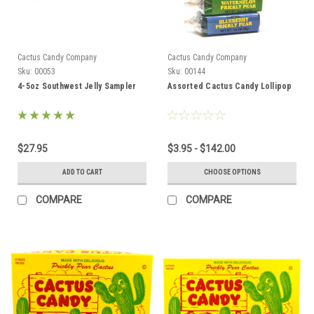
Cactus Candy Company
Cactus Candy Company
Sku:
00053
Sku:
00144
4-5oz Southwest Jelly Sampler
Assorted Cactus Candy Lollipop
$27.95
$3.95 - $142.00
ADD TO CART
CHOOSE OPTIONS
COMPARE
COMPARE