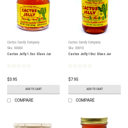
Cactus Candy Company
Cactus Candy Company
Sku:
00060
Sku:
00010
Cactus Jelly 1.5oz Glass Jar
Cactus Jelly 10oz Glass Jar
$3.95
$7.95
ADD TO CART
ADD TO CART
COMPARE
COMPARE