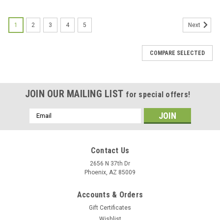
1
2
3
4
5
Next
COMPARE SELECTED
JOIN OUR MAILING LIST
for special offers!
Email
Address
Contact Us
2656 N 37th Dr
Phoenix, AZ 85009
Accounts & Orders
Gift Certificates
Wishlist