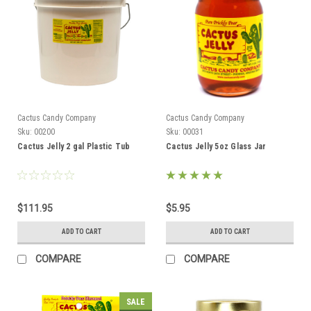
Cactus Candy Company
Cactus Candy Company
Sku:
00200
Sku:
00031
Cactus Jelly 2 gal Plastic Tub
Cactus Jelly 5oz Glass Jar
$111.95
$5.95
ADD TO CART
ADD TO CART
COMPARE
COMPARE
SALE