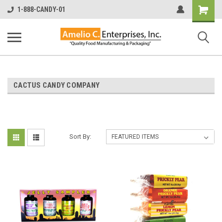
Shopping
1-888-CANDY-01
Cart
CACTUS CANDY COMPANY
Sort By: