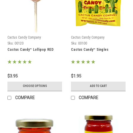
Cactus Candy Company
Cactus Candy Company
Sku:
00120
Sku:
00100
Cactus Candy™ Lollipop RED
Cactus Candy™ Singles
$3.95
$1.95
CHOOSE OPTIONS
ADD TO CART
COMPARE
COMPARE