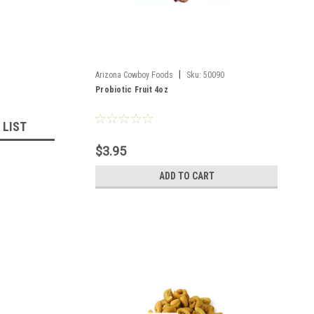
|
Arizona Cowboy Foods
Sku:
50090
Probiotic Fruit 4oz
 LIST
$3.95
ADD TO CART