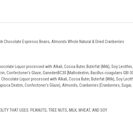
Dark Chocolate Espresso Beans, Almonds Whole Natural & Dried Cranberries
olate Liquor processed with Alkali, Cocoa Buter, Buterfat (Milk), Soy Lecithin, 
xtrin, Confectoner's Glaze, GanedenBC30 [Maltodextrin, Bacillus coagulans GBI-30
hocolate Liquor processed with Alkali, Cocoa Buter, Buterfat (Milk), Soy Lecith
Tapioca Dextrin, Confectoner's Glaze), Almonds, Cranberries [Cranberries, Sugar, 
ILITY THAT USES: PEANUTS, TREE NUTS, MILK, WHEAT, AND SOY.