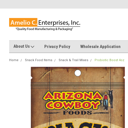
About Us
Privacy Policy
Wholesale Application
Home
Snack Food Items
Snack & Trail Mixes
Probiotic Boost 4oz