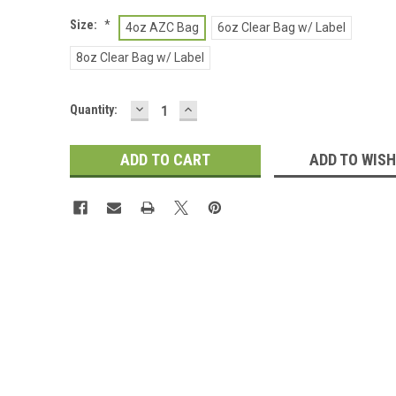
Size:
*
4oz AZC Bag
6oz Clear Bag w/ Label
8oz Clear Bag w/ Label
DECREASE
INCREASE
Current
Quantity:
QUANTITY:
QUANTITY:
Stock:
ADD TO WISH