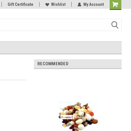
Gift Certificate
Wishlist
My Account
Shopping
Cart
RECOMMENDED