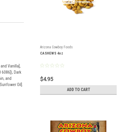
Arizona Cowboy Foods
CASHEWS 4oz
and Vanilla],
 6086]), Dark
in, and
$4.95
Sunfower Oil].
ADD TO CART