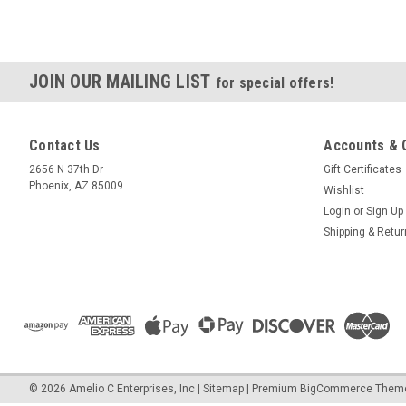
JOIN OUR MAILING LIST
for special offers!
Contact Us
Accounts & 
2656 N 37th Dr
Gift Certificates
Phoenix, AZ 85009
Wishlist
Login
or
Sign Up
Shipping & Retu
©
2026
Amelio C Enterprises, Inc
|
Sitemap
|
Premium
BigCommerce
Them