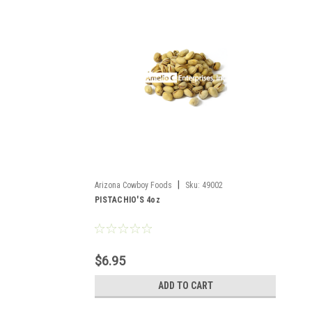
|
Arizona Cowboy Foods
Sku:
49002
PISTACHIO'S 4oz
$6.95
ADD TO CART