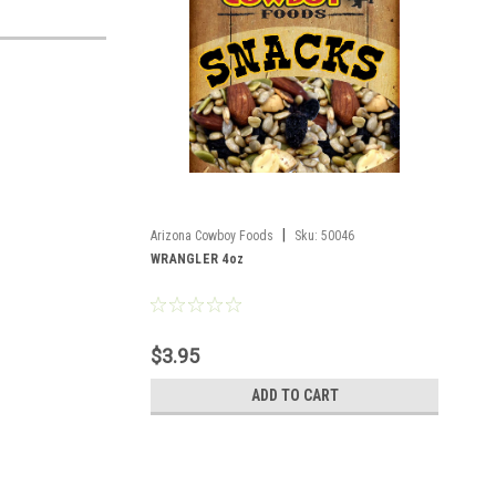
|
Arizona Cowboy Foods
Sku:
50046
WRANGLER 4oz
$3.95
ADD TO CART