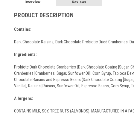
Overview
Reviews
PRODUCT DESCRIPTION
Contains:
Dark Chocolate Raisins, Dark Chocolate Probiotic Dried Cranberries, 
Ingredients:
Probiotc Dark Chocolate Cranberries (Dark Chocolate Coatng [Sugar, Choc
Cranberries [Cranberries, Sugar, Sunfower Oil], Corn Syrup, Tapioca De
Chocolate Raisins and Espresso Beans (Dark Chocolate Coatng [Sugar, C
Vanilla], Raisins [Raisins, Sunfower Oil], Espresso Beans, Corn Syrup, 
Allergens:
CONTAINS MILK, SOY, TREE NUTS (ALMONDS). MANUFACTURED IN A FAC