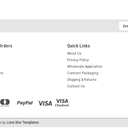
Emai
Addr
Orders
Quick Links
About Us
Privacy Policy
Wholesale Application
rns
Contract Packaging
Shipping & Returns
Contact Us
e by
Lone Star Templates