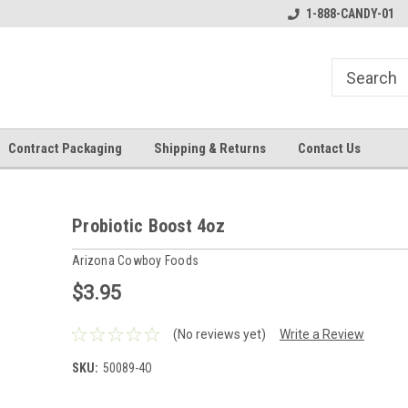
1-888-CANDY-01
Contract Packaging
Shipping & Returns
Contact Us
Probiotic Boost 4oz
Arizona Cowboy Foods
$3.95
(No reviews yet)
Write a Review
SKU:
50089-4O