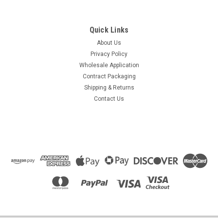
Quick Links
About Us
Privacy Policy
Wholesale Application
Contract Packaging
Shipping & Returns
Contact Us