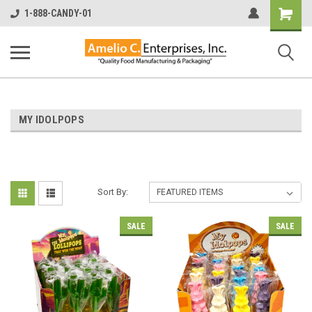
Shopping
1-888-CANDY-01
Cart
MY IDOLPOPS
Sort By:
SALE
SALE