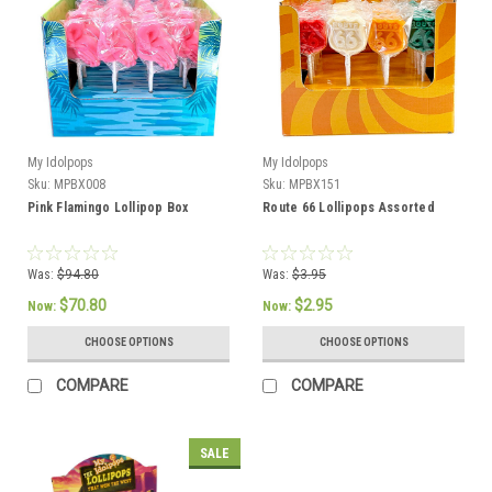
My Idolpops
My Idolpops
Sku:
MPBX008
Sku:
MPBX151
Pink Flamingo Lollipop Box
Route 66 Lollipops Assorted
Was:
$94.80
Was:
$3.95
$70.80
$2.95
Now:
Now:
CHOOSE OPTIONS
CHOOSE OPTIONS
COMPARE
COMPARE
SALE