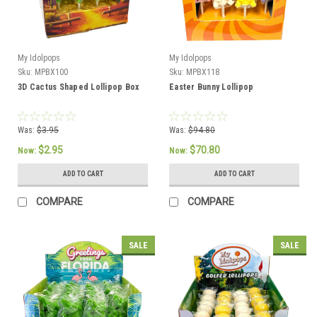
My Idolpops
My Idolpops
Sku:
MPBX100
Sku:
MPBX118
3D Cactus Shaped Lollipop Box
Easter Bunny Lollipop
Was:
$3.95
Was:
$94.80
$2.95
$70.80
Now:
Now:
ADD TO CART
ADD TO CART
COMPARE
COMPARE
SALE
SALE