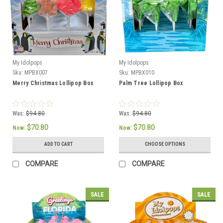
My Idolpops
My Idolpops
Sku:
MPBX007
Sku:
MPBX010
Merry Christmas Lollipop Box
Palm Tree Lollipop Box
Was:
$94.80
Was:
$94.80
$70.80
$70.80
Now:
Now:
ADD TO CART
CHOOSE OPTIONS
COMPARE
COMPARE
SALE
SALE