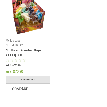
My Idolpops
Sku:
MPBX002
Southwest Assorted Shape
Lollipop Box
Was:
$94.80
$70.80
Now:
ADD TO CART
COMPARE