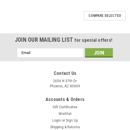
COMPARE SELECTED
JOIN OUR MAILING LIST
for special offers!
Email
Address
Contact Us
2656 N 37th Dr
Phoenix, AZ 85009
Accounts & Orders
Gift Certificates
Wishlist
Login
or
Sign Up
Shipping & Returns