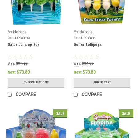
My Idolpops
My Idolpops
Sku:
MPBX009
Sku:
MPBX006
Gator Lollipop Box
Golfer Lollipops
Was:
$94.80
Was:
$94.80
$70.80
$70.80
Now:
Now:
CHOOSE OPTIONS
ADD TO CART
COMPARE
COMPARE
SALE
SALE