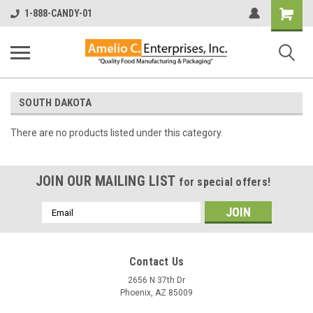
Shopping
1-888-CANDY-01
Cart
SOUTH DAKOTA
There are no products listed under this category.
JOIN OUR MAILING LIST
for special offers!
Email
Address
Contact Us
2656 N 37th Dr
Phoenix, AZ 85009