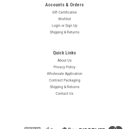
Accounts & Orders
Gift Certificates
Wishlist
Login
or
Sign Up
Shipping & Returns
Quick Links
About Us
Privacy Policy
Wholesale Application
Contract Packaging
Shipping & Returns
Contact Us