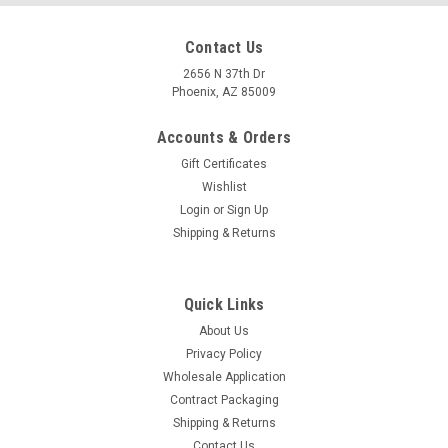
Contact Us
2656 N 37th Dr
Phoenix, AZ 85009
Accounts & Orders
Gift Certificates
Wishlist
Login
or
Sign Up
Shipping & Returns
Quick Links
About Us
Privacy Policy
Wholesale Application
Contract Packaging
Shipping & Returns
Contact Us