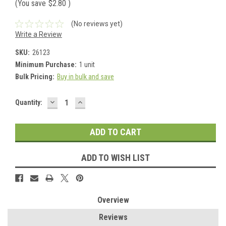
(You save
$2.80
)
(No reviews yet)
Write a Review
SKU:
26123
Minimum Purchase:
1 unit
Bulk Pricing:
Buy in bulk and save
DECREASE
INCREASE
Current
Quantity:
QUANTITY:
QUANTITY:
Stock:
ADD TO WISH LIST
Overview
Reviews