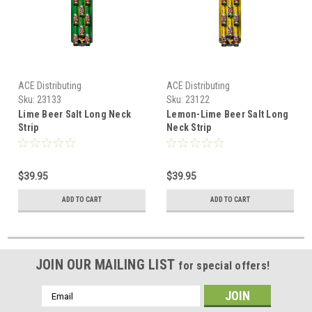
ACE Distributing
ACE Distributing
Sku:
23133
Sku:
23122
Lime Beer Salt Long Neck
Lemon-Lime Beer Salt Long
Strip
Neck Strip
$39.95
$39.95
ADD TO CART
ADD TO CART
JOIN OUR MAILING LIST
for special offers!
Email
Address