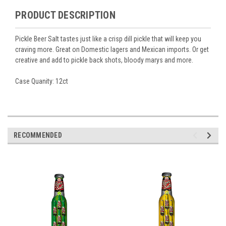
PRODUCT DESCRIPTION
Pickle Beer Salt tastes just like a crisp dill pickle that will keep you
craving more. Great on Domestic lagers and Mexican imports. Or get
creative and add to pickle back shots, bloody marys and more.
Case Quanity: 12ct
RECOMMENDED