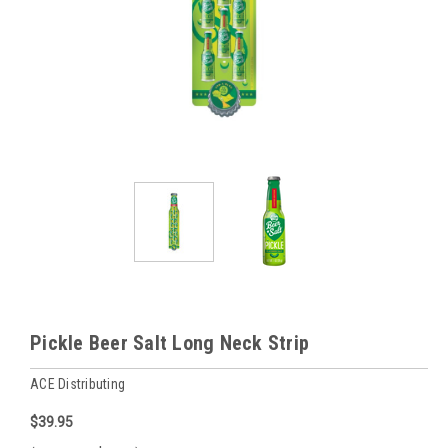
Pickle Beer Salt Long Neck Strip
ACE Distributing
$39.95