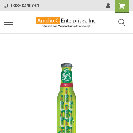
Shopping
1-888-CANDY-01
Cart