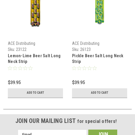
ACE Distributing
ACE Distributing
Sku:
23122
Sku:
26123
Lemon-Lime Beer Salt Long
Pickle Beer Salt Long Neck
Neck Strip
Strip
$39.95
$39.95
ADD TO CART
ADD TO CART
JOIN OUR MAILING LIST
for special offers!
Email