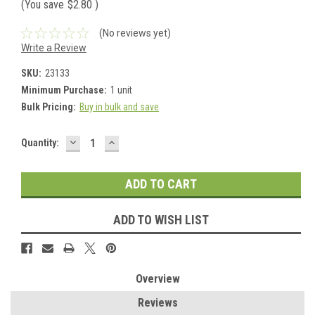
(You save
$2.80
)
(No reviews yet)
Write a Review
SKU:
23133
Minimum Purchase:
1 unit
Bulk Pricing:
Buy in bulk and save
DECREASE
INCREASE
Current
Quantity:
QUANTITY:
QUANTITY:
Stock:
ADD TO WISH LIST
Overview
Reviews