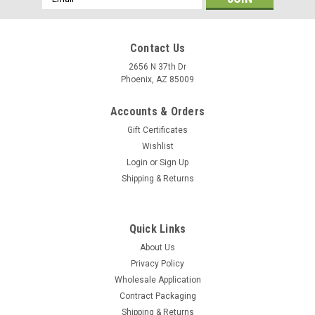
Address
Contact Us
2656 N 37th Dr
Phoenix, AZ 85009
Accounts & Orders
Gift Certificates
Wishlist
Login
or
Sign Up
Shipping & Returns
Quick Links
About Us
Privacy Policy
Wholesale Application
Contract Packaging
Shipping & Returns