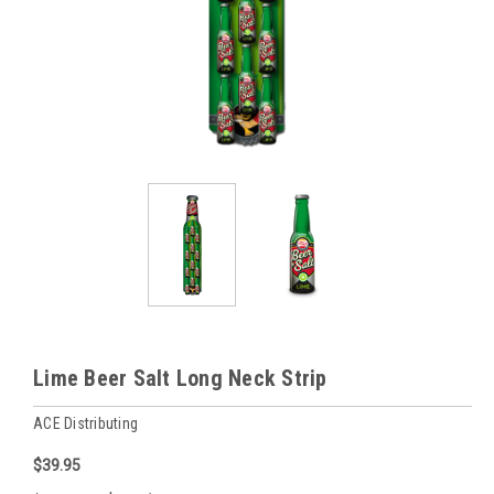
Lime Beer Salt Long Neck Strip
ACE Distributing
$39.95