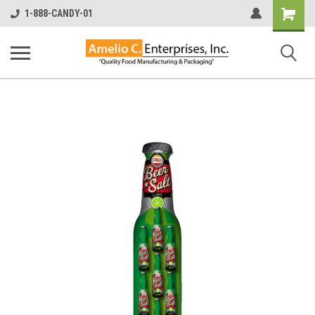
Shopping
1-888-CANDY-01
Cart