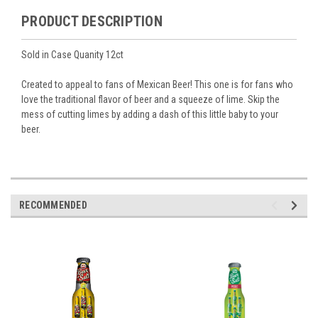
PRODUCT DESCRIPTION
Sold in Case Quanity 12ct
Created to appeal to fans of Mexican Beer! This one is for fans who
love the traditional flavor of beer and a squeeze of lime. Skip the
mess of cutting limes by adding a dash of this little baby to your
beer.
RECOMMENDED