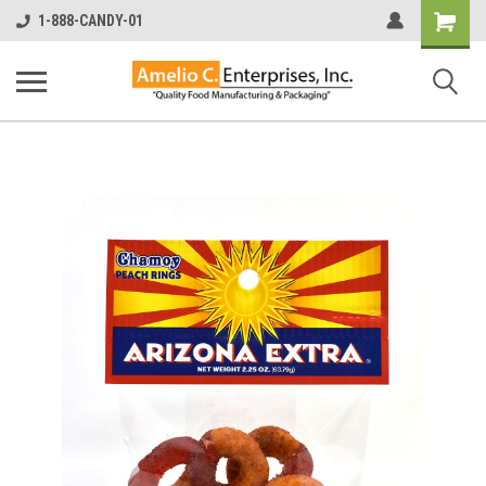
Shopping
1-888-CANDY-01
Cart