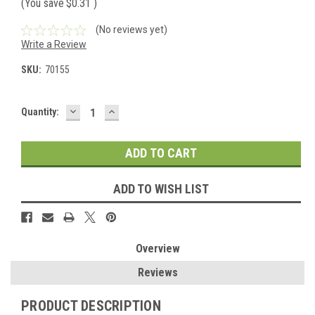
(You save
$0.31
)
(No reviews yet)
Write a Review
SKU:
70155
DECREASE
INCREASE
Current
Quantity:
QUANTITY:
QUANTITY:
Stock:
ADD TO WISH LIST
Overview
Reviews
PRODUCT DESCRIPTION