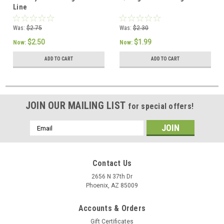
Line
Was:
$2.75
Was:
$2.30
$2.50
$1.99
Now:
Now:
ADD TO CART
ADD TO CART
JOIN OUR MAILING LIST
for special offers!
Email
Address
Contact Us
2656 N 37th Dr
Phoenix, AZ 85009
Accounts & Orders
Gift Certificates