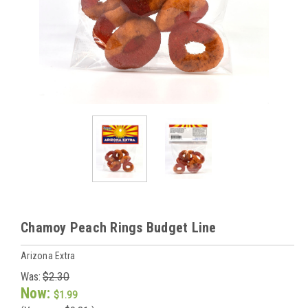
Chamoy Peach Rings Budget Line
Arizona Extra
Was:
$2.30
Now:
$1.99