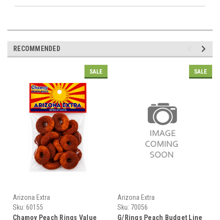
RECOMMENDED
SALE
SALE
Arizona Extra
Arizona Extra
Sku:
60155
Sku:
70056
Chamoy Peach Rings Value
G/Rings Peach Budget Line