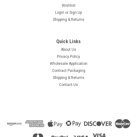
Wishlist
Login
or
Sign Up
Shipping & Returns
Quick Links
About Us
Privacy Policy
Wholesale Application
Contract Packaging
Shipping & Returns
Contact Us