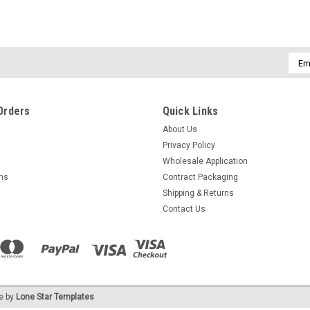
Emai
Addr
Orders
Quick Links
About Us
Privacy Policy
Wholesale Application
rns
Contract Packaging
Shipping & Returns
Contact Us
e by
Lone Star Templates