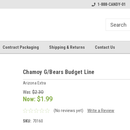
1-888-CANDY-01
Contract Packaging
Shipping & Returns
Contact Us
Chamoy G/Bears Budget Line
Arizona Extra
Was:
$2.30
Now:
$1.99
(No reviews yet)
Write a Review
SKU:
70160