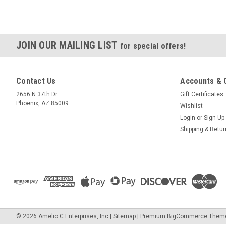
JOIN OUR MAILING LIST
for special offers!
Contact Us
Accounts & 
2656 N 37th Dr
Gift Certificates
Phoenix, AZ 85009
Wishlist
Login
or
Sign Up
Shipping & Retu
©
2026
Amelio C Enterprises, Inc
|
Sitemap
|
Premium
BigCommerce
Them