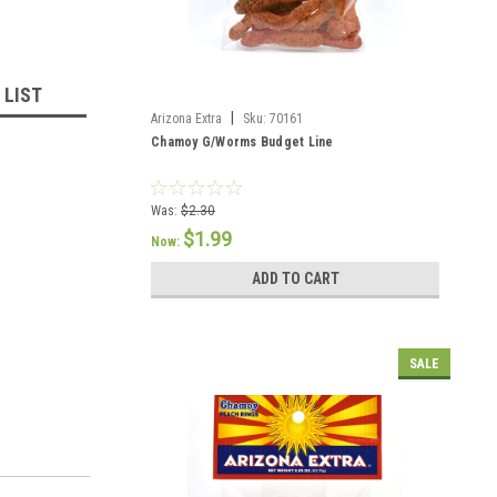
 LIST
|
Arizona Extra
Sku:
70161
Chamoy G/Worms Budget Line
Was:
$2.30
$1.99
Now:
ADD TO CART
SALE