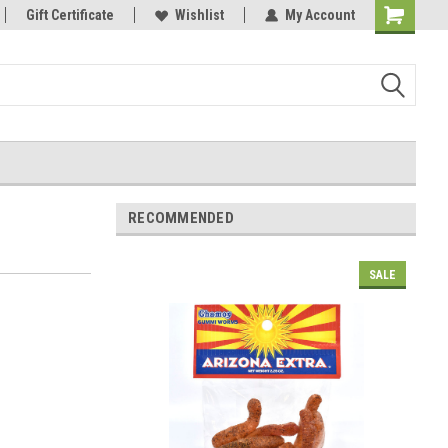
Gift Certificate
Wishlist
My Account
Shopping
Cart
RECOMMENDED
SALE