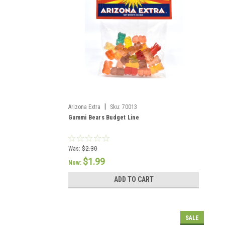
|
Arizona Extra
Sku:
70013
Gummi Bears Budget Line
Was:
$2.30
$1.99
Now:
ADD TO CART
SALE