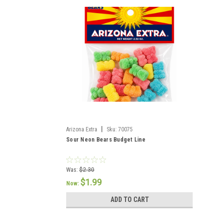
|
Arizona Extra
Sku:
70075
Sour Neon Bears Budget Line
Was:
$2.30
$1.99
Now:
ADD TO CART