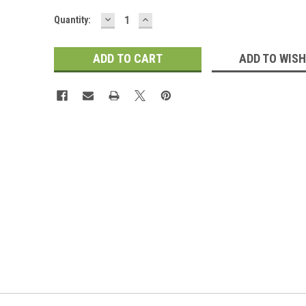
DECREASE
INCREASE
Current
Quantity:
QUANTITY:
QUANTITY:
Stock:
ADD TO WISH