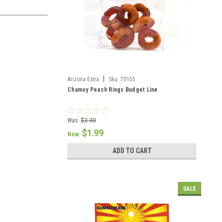
|
Arizona Extra
Sku:
70155
Chamoy Peach Rings Budget Line
Was:
$2.30
$1.99
Now:
ADD TO CART
SALE