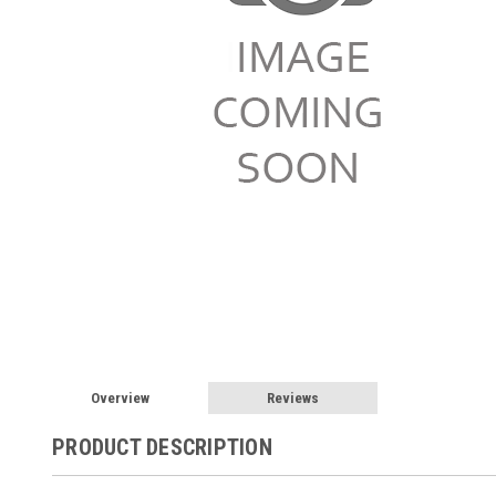
Overview
Reviews
PRODUCT DESCRIPTION