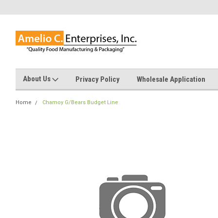
About Us
Privacy Policy
Wholesale Application
Home
Chamoy G/Bears Budget Line