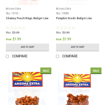
Arizona Extra
Arizona Extra
Sku:
70155
Sku:
70080
Chamoy Peach Rings Budget Line
Pumpkin Seeds Budget Line
Was:
$2.30
Was:
$2.30
$1.99
$1.99
Now:
Now:
ADD TO CART
ADD TO CART
COMPARE
COMPARE
SALE
SALE