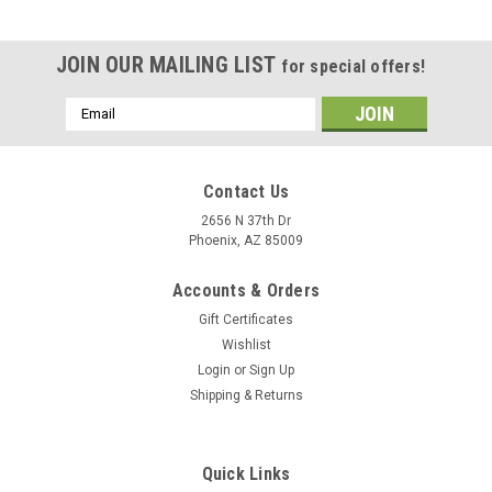
JOIN OUR MAILING LIST
for special offers!
Email
Address
Contact Us
2656 N 37th Dr
Phoenix, AZ 85009
Accounts & Orders
Gift Certificates
Wishlist
Login
or
Sign Up
Shipping & Returns
|
Arizona Extra
Sku:
70155
Chamoy Peach Rings Budget Line
Quick Links
MSRP:
$2.30