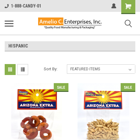
Shopping
1-888-CANDY-01
Cart
HISPANIC
Sort By:
SALE
SALE