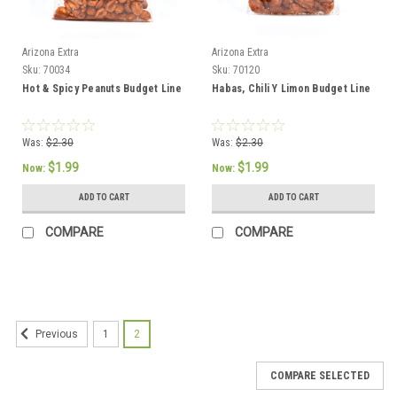
Arizona Extra
Arizona Extra
Sku:
70034
Sku:
70120
Hot & Spicy Peanuts Budget Line
Habas, Chili Y Limon Budget Line
Was:
$2.30
Was:
$2.30
$1.99
$1.99
Now:
Now:
ADD TO CART
ADD TO CART
COMPARE
COMPARE
SALE
1
2
Previous
COMPARE SELECTED