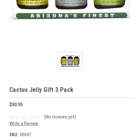
Cactus Jelly Gift 3 Pack
$30.95
(No reviews yet)
Write a Review
SKU:
00047