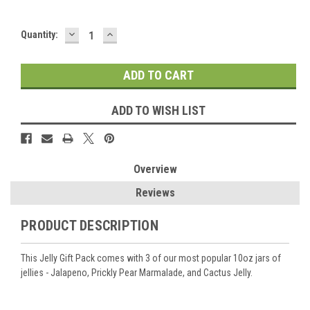
DECREASE
INCREASE
Current
Quantity:
QUANTITY:
QUANTITY:
Stock:
ADD TO WISH LIST
Overview
Reviews
PRODUCT DESCRIPTION
This Jelly Gift Pack comes with 3 of our most popular 10oz jars of
jellies - Jalapeno, Prickly Pear Marmalade, and Cactus Jelly.