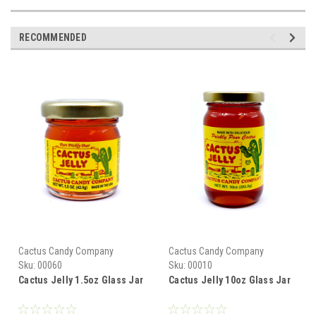
RECOMMENDED
Cactus Candy Company
Cactus Candy Company
Sku:
00060
Sku:
00010
Cactus Jelly 1.5oz Glass Jar
Cactus Jelly 10oz Glass Jar