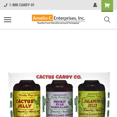
Shopping
1-888-CANDY-01
Cart