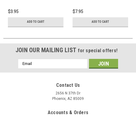
$3.95
$7.95
ADD TO CART
ADD TO CART
JOIN OUR MAILING LIST
for special offers!
Email
Address
Contact Us
2656 N 37th Dr
Phoenix, AZ 85009
Accounts & Orders
Gift Certificates
Wishlist
Login
or
Sign Up