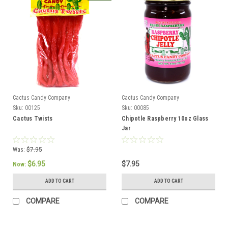
Cactus Candy Company
Cactus Candy Company
Sku:
00125
Sku:
00085
Cactus Twists
Chipotle Raspberry 10oz Glass
Jar
Was:
$7.95
$6.95
$7.95
Now:
ADD TO CART
ADD TO CART
COMPARE
COMPARE