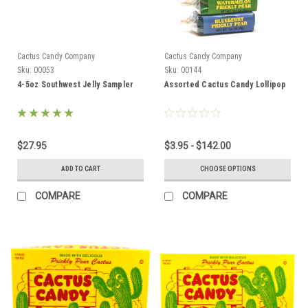
Cactus Candy Company
Cactus Candy Company
Sku:
00053
Sku:
00144
4-5oz Southwest Jelly Sampler
Assorted Cactus Candy Lollipop
$27.95
$3.95 - $142.00
ADD TO CART
CHOOSE OPTIONS
COMPARE
COMPARE