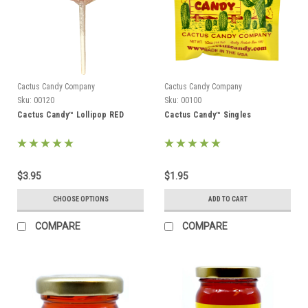
Cactus Candy Company
Cactus Candy Company
Sku:
00120
Sku:
00100
Cactus Candy™ Lollipop RED
Cactus Candy™ Singles
$3.95
$1.95
CHOOSE OPTIONS
ADD TO CART
COMPARE
COMPARE