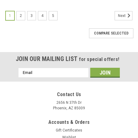
1
2
3
4
5
Next
COMPARE SELECTED
JOIN OUR MAILING LIST
for special offers!
Email
Address
Contact Us
2656 N 37th Dr
Phoenix, AZ 85009
Accounts & Orders
Gift Certificates
Wishlist