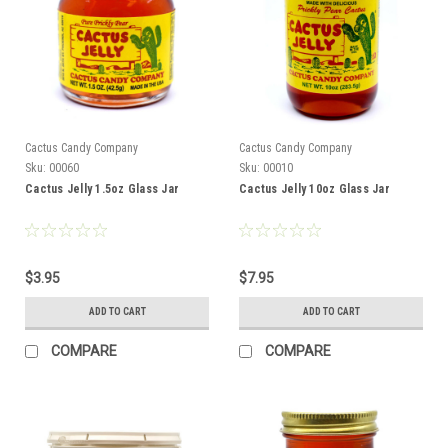
Cactus Candy Company
Cactus Candy Company
Sku:
00060
Sku:
00010
Cactus Jelly 1.5oz Glass Jar
Cactus Jelly 10oz Glass Jar
$3.95
$7.95
ADD TO CART
ADD TO CART
COMPARE
COMPARE