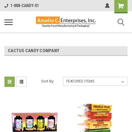
Shopping
1-888-CANDY-01
Cart
CACTUS CANDY COMPANY
Sort By: