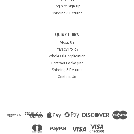
Login
or
Sign Up
Shipping & Returns
Quick Links
About Us
Privacy Policy
Wholesale Application
Contract Packaging
Shipping & Returns
Contact Us