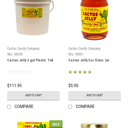
Cactus Candy Company
Cactus Candy Company
Sku:
00200
Sku:
00031
Cactus Jelly 2 gal Plastic Tub
Cactus Jelly 5oz Glass Jar
$111.95
$5.95
ADD TO CART
ADD TO CART
COMPARE
COMPARE
SALE