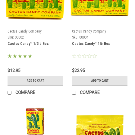
Cactus Candy Company
Cactus Candy Company
Sku:
00002
Sku:
00004
Cactus Candy™ 1/2lb Box
Cactus Candy™ 1lb Box
$12.95
$22.95
ADD TO CART
ADD TO CART
COMPARE
COMPARE