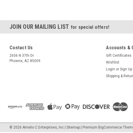
JOIN OUR MAILING LIST
for special offers!
Contact Us
Accounts & 
2656 N 37th Dr
Gift Certificates
Phoenix, AZ 85009
Wishlist
Login
or
Sign Up
Shipping & Retu
©
2026
Amelio C Enterprises, Inc
|
Sitemap
|
Premium
BigCommerce
Them