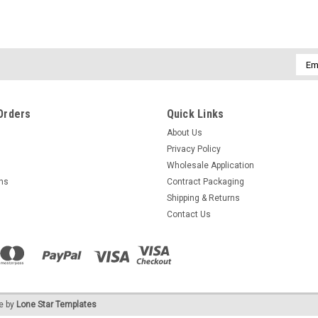
Emai
Addr
Orders
Quick Links
About Us
Privacy Policy
Wholesale Application
rns
Contract Packaging
Shipping & Returns
Contact Us
e by
Lone Star Templates