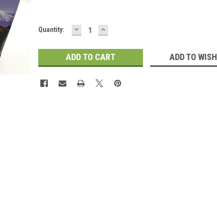
DECREASE
INCREASE
Current
Quantity:
QUANTITY:
QUANTITY:
Stock:
ADD TO WISH