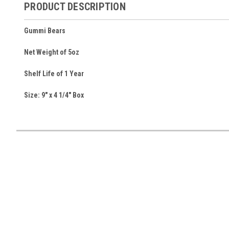
PRODUCT DESCRIPTION
Gummi Bears
Net Weight of 5oz
Shelf Life of 1 Year
Size: 9" x 4 1/4" Box