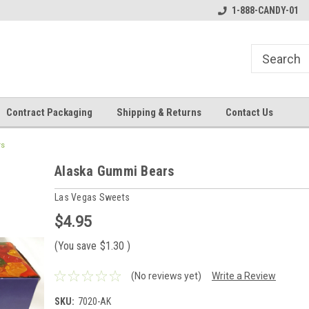
1-888-CANDY-01
Contract Packaging
Shipping & Returns
Contact Us
rs
Alaska Gummi Bears
Las Vegas Sweets
$4.95
(You save
$1.30
)
(No reviews yet)
Write a Review
SKU:
7020-AK