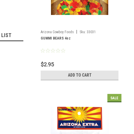
|
Arizona Cowboy Foods
Sku:
33031
 LIST
GUMMI BEARS 4oz
$2.95
ADD TO CART
SALE