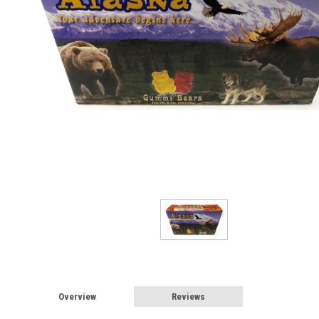
Overview
Reviews