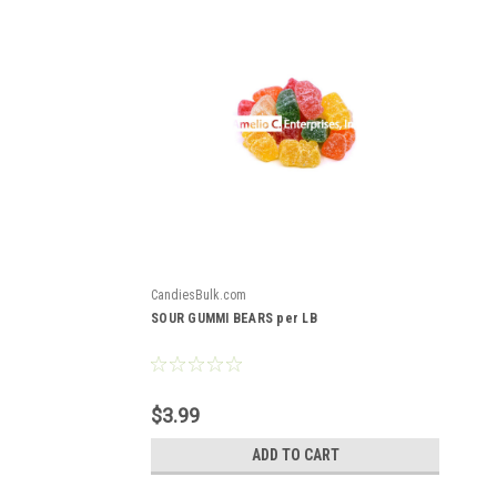
CandiesBulk.com
SOUR GUMMI BEARS per LB
$3.99
ADD TO CART