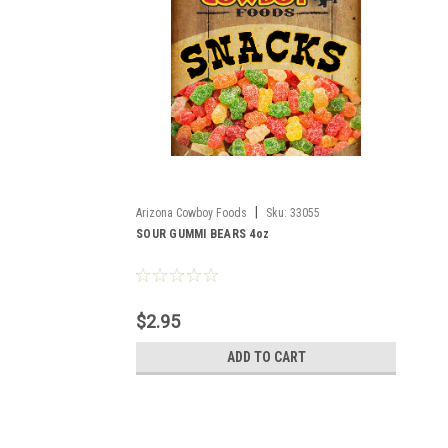
|
Arizona Cowboy Foods
Sku:
33055
SOUR GUMMI BEARS 4oz
$2.95
ADD TO CART