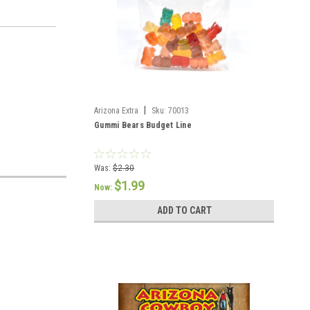
|
Arizona Extra
Sku:
70013
Gummi Bears Budget Line
Was:
$2.30
$1.99
Now:
ADD TO CART