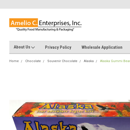
About Us
Privacy Policy
Wholesale Application
Home
Chocolate
Souvenir Chocolate
Alaska
Alaska Gummi Bea