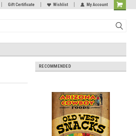
Gift Certificate
Wishlist
My Account
Shopping
Cart
RECOMMENDED