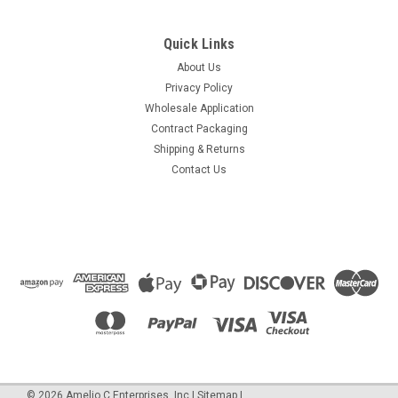
Quick Links
About Us
Privacy Policy
Wholesale Application
Contract Packaging
Shipping & Returns
Contact Us
©
2026
Amelio C Enterprises, Inc
|
Sitemap
|