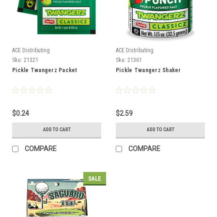
ACE Distributing
ACE Distributing
Sku:
21321
Sku:
21361
Pickle Twangerz Packet
Pickle Twangerz Shaker
$0.24
$2.59
ADD TO CART
ADD TO CART
COMPARE
COMPARE
SALE