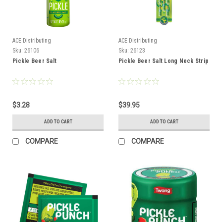
ACE Distributing
ACE Distributing
Sku:
26106
Sku:
26123
Pickle Beer Salt
Pickle Beer Salt Long Neck Strip
$3.28
$39.95
ADD TO CART
ADD TO CART
COMPARE
COMPARE