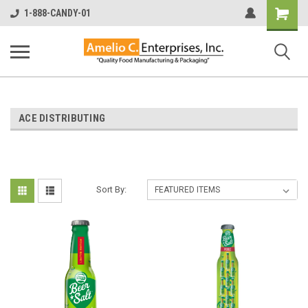
Shopping
1-888-CANDY-01
Cart
ACE DISTRIBUTING
Sort By: