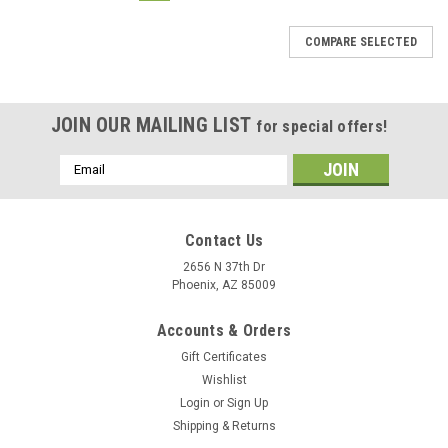
COMPARE SELECTED
JOIN OUR MAILING LIST
for special offers!
Email
Address
Contact Us
2656 N 37th Dr
Phoenix, AZ 85009
Accounts & Orders
Gift Certificates
Wishlist
Login
or
Sign Up
Shipping & Returns