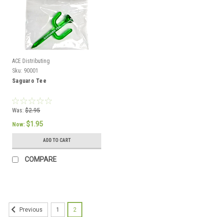
ACE Distributing
Sku:
90001
Saguaro Tee
Was:
$2.95
$1.95
Now:
ADD TO CART
COMPARE
1
2
Previous