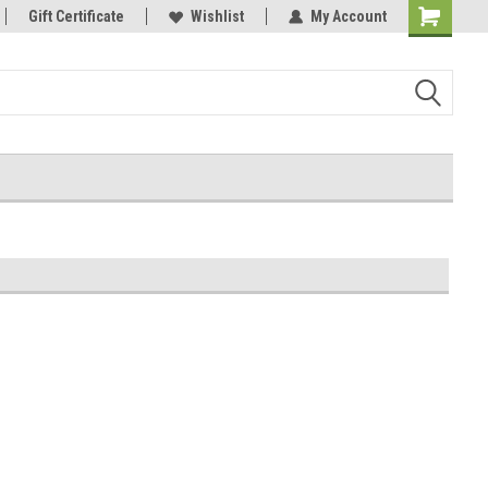
Gift Certificate
Wishlist
My Account
Shopping
Cart