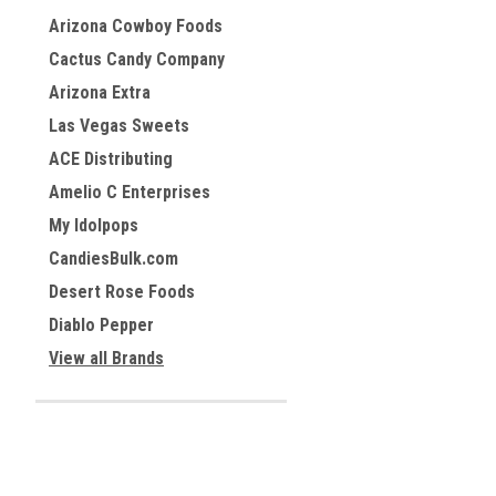
Arizona Cowboy Foods
Cactus Candy Company
Arizona Extra
Las Vegas Sweets
ACE Distributing
Amelio C Enterprises
My Idolpops
CandiesBulk.com
Desert Rose Foods
Diablo Pepper
View all Brands