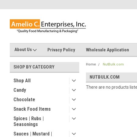
About Us
Privacy Policy
Wholesale Application
Home
NutBulk.com
SHOP BY CATEGORY
NUTBULK.COM
Shop All
There are no products list
Candy
Chocolate
Snack Food Items
Spices | Rubs |
Seasonings
Sauces | Mustard |