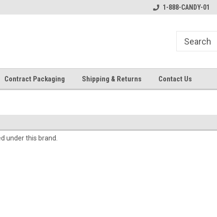
1-888-CANDY-01
Contract Packaging
Shipping & Returns
Contact Us
ed under this brand.