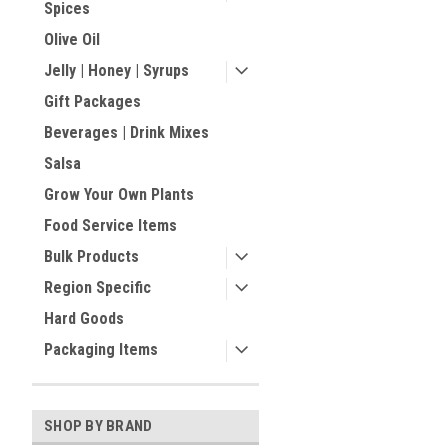
Spices
Olive Oil
Jelly | Honey | Syrups
Gift Packages
Beverages | Drink Mixes
Salsa
Grow Your Own Plants
Food Service Items
Bulk Products
Region Specific
Hard Goods
Packaging Items
SHOP BY BRAND