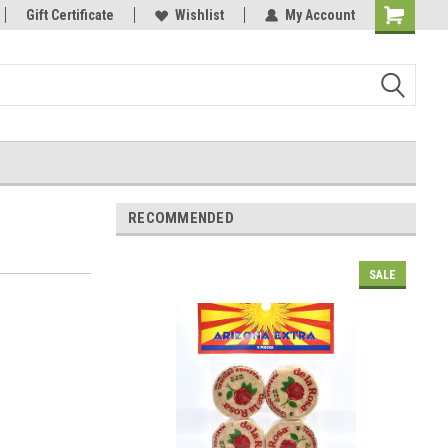
Gift Certificate
Wishlist
My Account
Shopping
Cart
RECOMMENDED
SALE