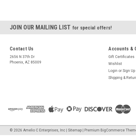
JOIN OUR MAILING LIST
for special offers!
Contact Us
Accounts & 
2656 N 37th Dr
Gift Certificates
Phoenix, AZ 85009
Wishlist
Login
or
Sign Up
Shipping & Retu
©
2026
Amelio C Enterprises, Inc
|
Sitemap
|
Premium
BigCommerce
Them