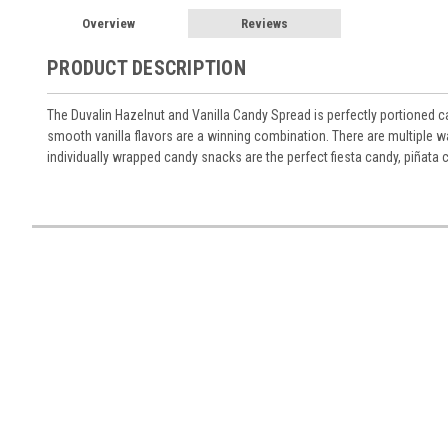
Overview
Reviews
PRODUCT DESCRIPTION
The Duvalin Hazelnut and Vanilla Candy Spread is perfectly portioned can
smooth vanilla flavors are a winning combination. There are multiple w
individually wrapped candy snacks are the perfect fiesta candy, piñata 