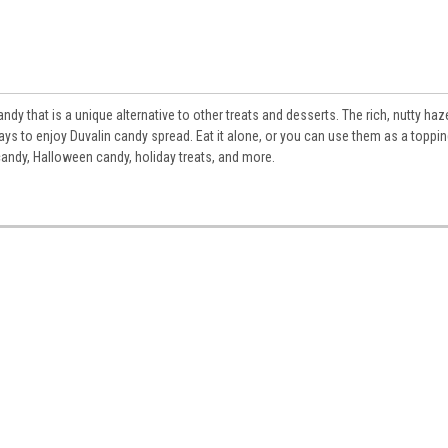
dy that is a unique alternative to other treats and desserts. The rich, nutty haz
ays to enjoy Duvalin candy spread. Eat it alone, or you can use them as a toppi
candy, Halloween candy, holiday treats, and more.