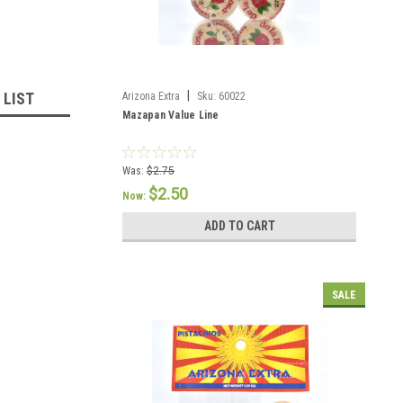
|
 LIST
Arizona Extra
Sku:
60022
Mazapan Value Line
Was:
$2.75
$2.50
Now:
ADD TO CART
SALE