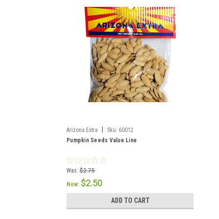
|
Arizona Extra
Sku:
60012
Pumpkin Seeds Value Line
Was:
$2.75
$2.50
Now:
ADD TO CART