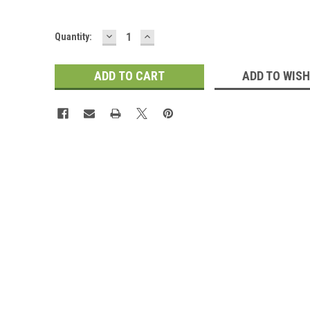
DECREASE
INCREASE
Current
Quantity:
QUANTITY:
QUANTITY:
Stock:
ADD TO WISH