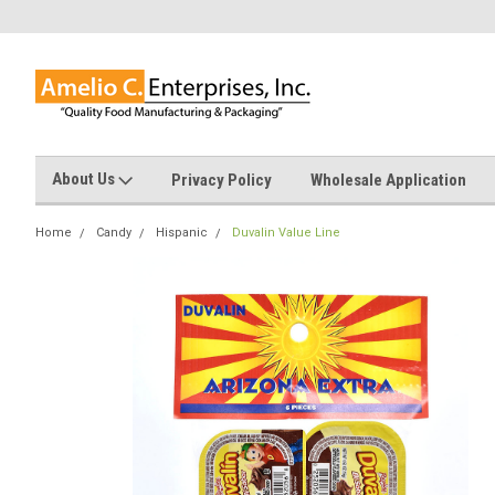
About Us
Privacy Policy
Wholesale Application
Home
Candy
Hispanic
Duvalin Value Line