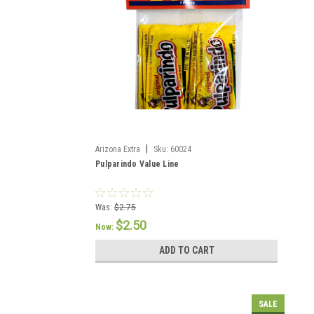
|
Arizona Extra
Sku:
60024
Pulparindo Value Line
Was:
$2.75
$2.50
Now:
ADD TO CART
SALE