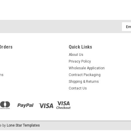
Emai
Addr
Orders
Quick Links
About Us
Privacy Policy
Wholesale Application
rns
Contract Packaging
Shipping & Returns
Contact Us
e by
Lone Star Templates