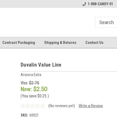
1-888-CANDY-01
Contract Packaging
Shipping & Returns
Contact Us
Duvalin Value Line
Arizona Extra
Was:
$2.75
Now:
$2.50
(You save
$0.25
)
(No reviews yet)
Write a Review
SKU:
60021