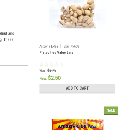
elnut and
ng. These
|
Arizona Extra
Sku:
75603
Pistachios Value Line
Was:
$2.75
$2.50
Now:
ADD TO CART
SALE