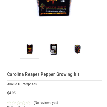
Carolina Reaper Pepper Growing kit
Amelio C Enterprises
$4.95
(No reviews yet)