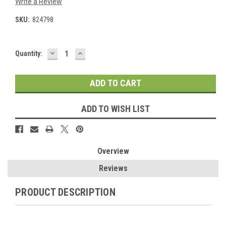
Write a Review
SKU:
824798
DECREASE
INCREASE
Current
Quantity:
QUANTITY:
QUANTITY:
Stock:
ADD TO WISH LIST
Overview
Reviews
PRODUCT DESCRIPTION