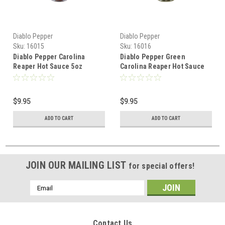
Diablo Pepper
Diablo Pepper
Sku:
16015
Sku:
16016
Diablo Pepper Carolina
Diablo Pepper Green
Reaper Hot Sauce 5oz
Carolina Reaper Hot Sauce
5oz
$9.95
$9.95
ADD TO CART
ADD TO CART
JOIN OUR MAILING LIST
for special offers!
Email
Address
Contact Us