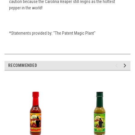
caution because the Carolina Reaper still reigns as the hottest
pepper in the world!
*Statements provided by: "The Patent Magic Plant"
RECOMMENDED