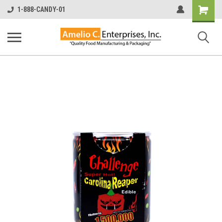
Shopping
1-888-CANDY-01
Cart