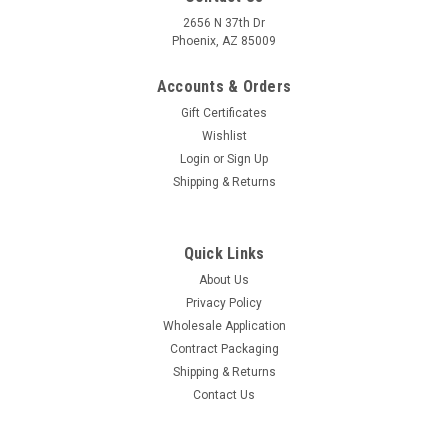
2656 N 37th Dr
Phoenix, AZ 85009
Accounts & Orders
Gift Certificates
Wishlist
Login
or
Sign Up
Shipping & Returns
Quick Links
About Us
Privacy Policy
Wholesale Application
Contract Packaging
Shipping & Returns
Contact Us