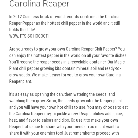
Carolina Reaper
In 2012 Guinness book of world records confirmed the Carolina
Reaper Pepper as the hottest chili pepper in the world and it still
holds this title!
WOW, IT’S SO HOOOOT!!!
Are you ready to grow your own Carolina Reaper Chili Pepper? You
can enjoy the hottest pepper in the world on all your favorite dishes.
You’ll receive the reaper seeds in a recyclable container. Our Magic
Plant chili pepper growing kits contain mineral soil and ready-to-
grow seeds. We make it easy for you to grow your own Carolina
Reaper plant.
It’s as easy as opening the can, then watering the seeds, and
watching them grow. Soon, the seeds grow into the Reaper plant
and you will have your own hot chilis to use. You may choose to eat
the Carolina Reaper raw, or pickle a few. Reaper chilies add spice,
heat, and flavor to salsas and dips. Or, use it to make your own
Reaper hot sauce to share with your friends. You might want to
share it with your enemies too! Just remember to proceed with