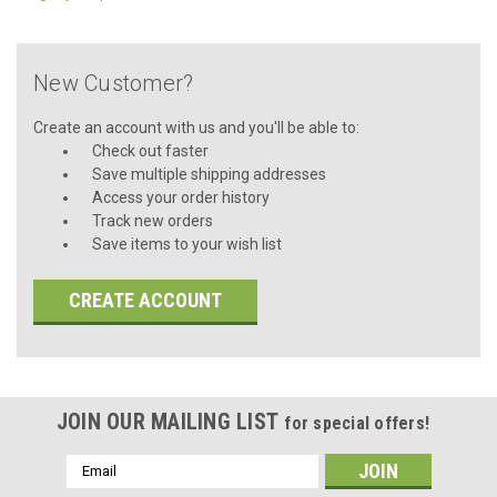
New Customer?
Create an account with us and you'll be able to:
Check out faster
Save multiple shipping addresses
Access your order history
Track new orders
Save items to your wish list
CREATE ACCOUNT
JOIN OUR MAILING LIST
for special offers!
Email
Address