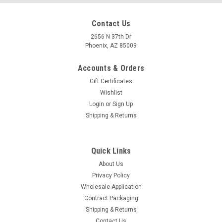
Contact Us
2656 N 37th Dr
Phoenix, AZ 85009
Accounts & Orders
Gift Certificates
Wishlist
Login
or
Sign Up
Shipping & Returns
Quick Links
About Us
Privacy Policy
Wholesale Application
Contract Packaging
Shipping & Returns
Contact Us