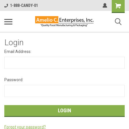
Shopping
1-888-CANDY-01
Cart
Login
Email Address:
Password:
Forgot your password?